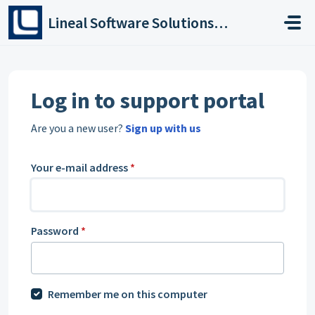
Skip to main content
Lineal Software Solutions Ltd
Log in to support portal
Are you a new user?
Sign up with us
Your e-mail address
*
Password
*
Remember me on this computer