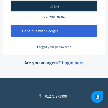
Login
...or login using
Continue with Google
Forgot your password?
Are you an agent?
Login here
01271 375999