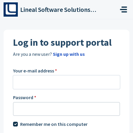
Skip to main content
Lineal Software Solutions Ltd
Log in to support portal
Are you a new user?
Sign up with us
Your e-mail address
*
Password
*
Remember me on this computer