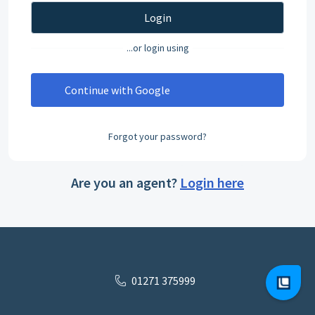
Login
...or login using
Continue with Google
Forgot your password?
Are you an agent?
Login here
01271 375999