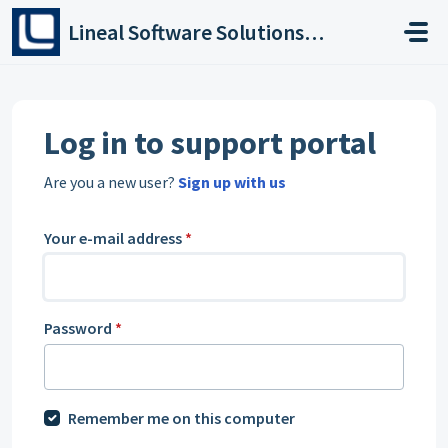
Skip to main content
Lineal Software Solutions Ltd
Log in to support portal
Are you a new user?
Sign up with us
Your e-mail address
*
Password
*
Remember me on this computer