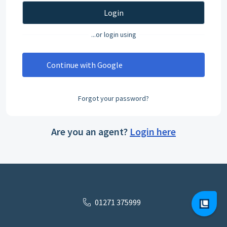
Login
...or login using
Continue with Google
Forgot your password?
Are you an agent?
Login here
01271 375999