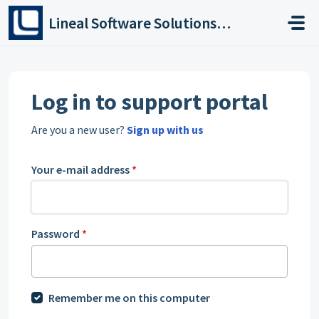
Skip to main content
Lineal Software Solutions Ltd
Log in to support portal
Are you a new user?
Sign up with us
Your e-mail address
*
Password
*
Remember me on this computer