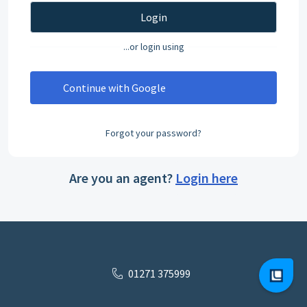
Login
...or login using
Continue with Google
Forgot your password?
Are you an agent?
Login here
01271 375999