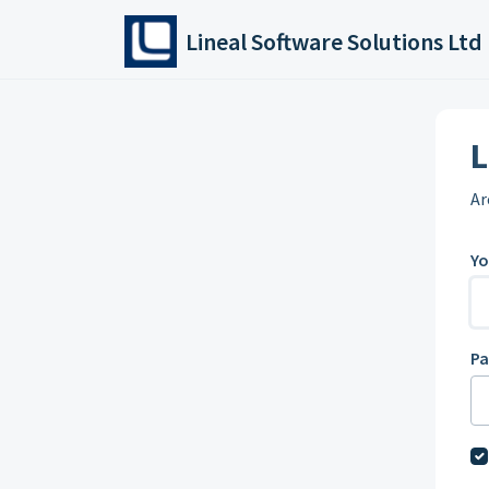
Skip to main content
Lineal Software Solutions Ltd
L
Ar
Yo
P