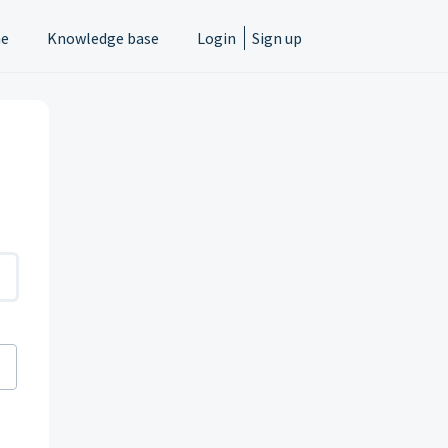
e
Knowledge base
Login
Sign up