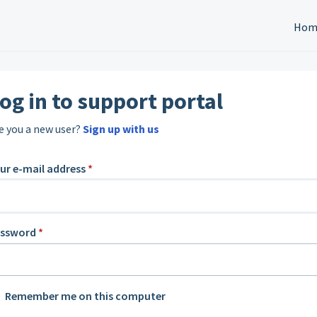
Hom
og in to support portal
e you a new user?
Sign up with us
ur e-mail address
*
assword
*
Remember me on this computer