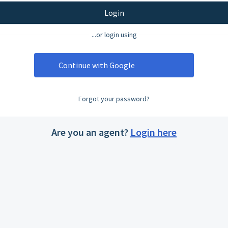
Login
...or login using
Continue with Google
Forgot your password?
Are you an agent?
Login here