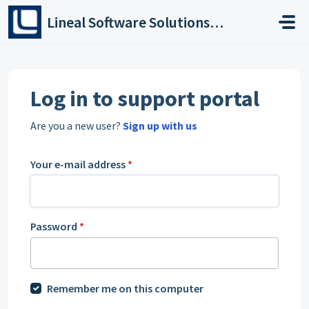
Skip to main content
Lineal Software Solutions Ltd
Log in to support portal
Are you a new user?
Sign up with us
Your e-mail address
*
Password
*
Remember me on this computer