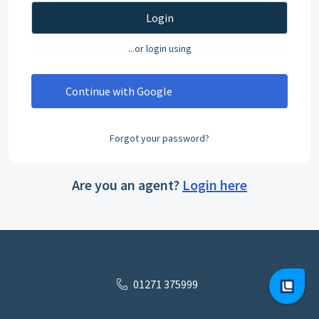
Login
...or login using
Continue with Google
Forgot your password?
Are you an agent?
Login here
01271 375999